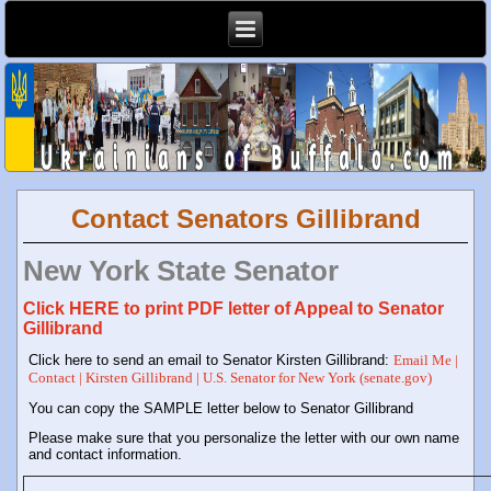
Contact Senators Gillibrand
New York State Senator
Click HERE to print PDF letter of Appeal to Senator
Gillibrand
Click here to send an email to Senator Kirsten Gillibrand:
Email Me |
Contact | Kirsten Gillibrand | U.S. Senator for New York (senate.gov)
You can copy the SAMPLE letter below to Senator Gillibrand
Please make sure that you personalize the letter with our own name
and contact information.