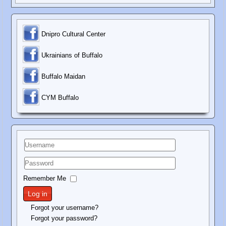
Dnipro Cultural Center
Ukrainians of Buffalo
Buffalo Maidan
C
YM Buffalo
Username
Password
Remember Me
Log in
Forgot your username?
Forgot your password?