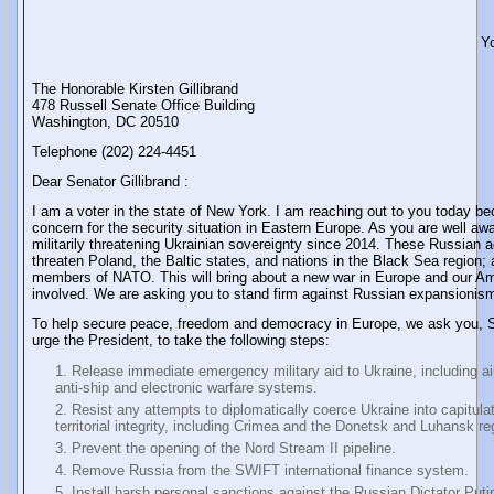
Y
The Honorable Kirsten Gillibrand
478 Russell Senate Office Building
Washington, DC 20510
Telephone (202) 224-4451
Dear Senator Gillibrand :
I am a voter in the state of New York. I am reaching out to you today b
concern for the security situation in Eastern Europe. As you are well a
militarily threatening Ukrainian sovereignty since 2014. These Russian ac
threaten Poland, the Baltic states, and nations in the Black Sea region; a
members of NATO. This will bring about a new war in Europe and our Ame
involved. We are asking you to stand firm against Russian expansionis
To help secure peace, freedom and democracy in Europe, we ask you, Se
urge the President, to take the following steps:
Release immediate emergency military aid to Ukraine, including ai
anti-ship and electronic warfare systems.
Resist any attempts to diplomatically coerce Ukraine into capitulat
territorial integrity, including Crimea and the Donetsk and Luhansk re
Prevent the opening of the Nord Stream II pipeline.
Remove Russia from the SWIFT international finance system.
Install harsh personal sanctions against the Russian Dictator Puti