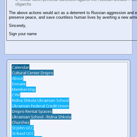
oligarchs.
The above actions would act as a deterrent to Russian aggression and 
preserve peace, and save countless human lives by averting a new arme
Sincerely,
Sign your name
Calendar
Cultural Center Dnipro
About
Donate
Membership
CYM
Ridna Shkola Ukrainian School
Ukrainian Federal Credit Union
Dnipro Rental Spaces
Ukrainian School - Ridna Shkola
Churches
St John UCC
St Basil UCC