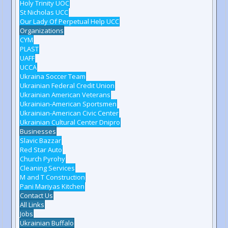
Holy Trinity UOC
St Nicholas UCC
Our Lady Of Perpetual Help UCC
Organizations
CYM
PLAST
UAFF
UCCA
Ukraina Soccer Team
Ukrainian Federal Credit Union
Ukrainian American Veterans
Ukrainian-American Sportsmen
Ukrainian-American Civic Center
Ukrainian Cultural Center Dnipro
Businesses
Slavic Bazzar
Red Star Auto
Church Pyrohy
Cleaning Services
M and T Construction
Pani Mariyas Kitchen
Contact Us
All Links
Jobs
Ukrainian Buffalo