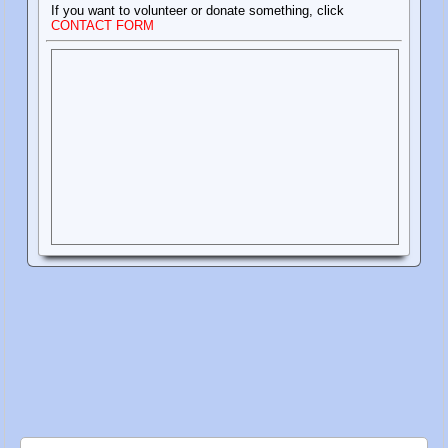
If you want to volunteer or donate something, click
CONTACT FORM