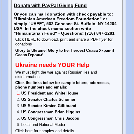
Donate with PayPal Giving Fund
Or you can mail donation with check payable to:
"Ukrainian American Freedom Foundation" or
simply "UAFF", 562 Genesee St. Buffalo, NY 14204
USA. In the check memo section write
"Humanitarian Fund" - Questions: (716) 847-1281
Click HERE to download, print and share a PDF flyer for
donations
Glory to Ukraine! Glory to her heroes! Слава Україні!
Слава Героям!
Ukraine needs YOUR Help
We must fight the war against Russian lies and
disinformation.
Click the links below for sample letters, addresses,
phone numbers and emails:
US President and White House
US Senator Charles Schumer
US Senator Kirsten Gillibrand
US Congressman Brian Higgins
US Congressman Chris Jacobs
Local and National Media
Click here for samples and details.