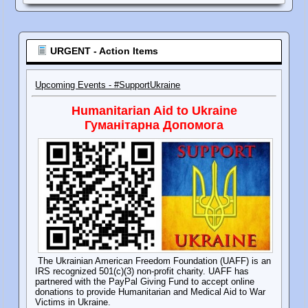
URGENT - Action Items
Upcoming Events - #SupportUkraine
Humanitarian Aid to Ukraine
Гуманітарна Допомога
The Ukrainian American Freedom Foundation (UAFF) is an
IRS recognized 501(c)(3) non-profit charity. UAFF has
partnered with the PayPal Giving Fund to accept online
donations to provide Humanitarian and Medical Aid to War
Victims in Ukraine.