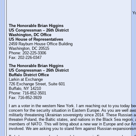
Y
The Honorable Brian Higgins
US Congressman – 26th District
Washington, DC Office
US House of Representatives
2459 Rayburn House Office Building
Washington, DC 20515
Phone: 202-225-3306
Fax: 202-226-0347
The Honorable Brian Higgins
US Congressman – 26th District
Buffalo District Office
Larkin at Exchange
726 Exchange Street, Suite 601
Buffalo, NY 14210
Phone: 716-852-3501
Fax: 716-852-3929
I am a voter in the western New York. I am reaching out to you today b
concern for the security situation in Eastern Europe. As you are well a
militarily threatening Ukrainian sovereignty since 2014. These Russian ac
threaten Poland, the Baltic states, and nations in the Black Sea region; a
members of NATO. This will bring about a new war in Europe and our Ame
involved. We are asking you to stand firm against Russian expansionis