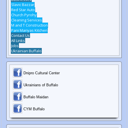
Slavic Bazzar
Red Star Auto
Church Pyrohy
Cleaning Services
M and T Construction
Pani Mariyas Kitchen
Contact Us
All Links
Jobs
Ukrainian Buffalo
Dnipro Cultural Center
Ukrainians of Buffalo
Buffalo Maidan
C
YM Buffalo