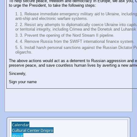
To help secure peace, freedom and democracy in Europe, we ask you,
to urge the President, to take the following steps:
1. Release immediate emergency military aid to Ukraine, including 
anti-ship and electronic warfare systems.
2. Resist any attempts to diplomatically coerce Ukraine into capitu
or territorial integrity, including Crimea and the Donetsk and Luhansk
3. Prevent the opening of the Nord Stream II pipeline.
4. Remove Russia from the SWIFT international finance system.
5. Install harsh personal sanctions against the Russian Dictator P
oligarchs.
The above actions would act as a deterrent to Russian aggression and 
preserve peace, and save countless human lives by averting a new arme
Sincerely,
Sign your name
Calendar
Cultural Center Dnipro
About