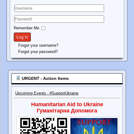
Username
Password
Remember Me
Log in
Forgot your username?
Forgot your password?
URGENT - Action Items
Upcoming Events - #SupportUkraine
Humanitarian Aid to Ukraine
Гуманітарна Допомога