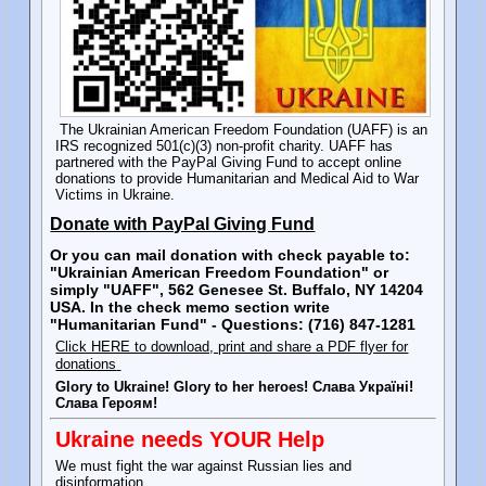
The Ukrainian American Freedom Foundation (UAFF) is an
IRS recognized 501(c)(3) non-profit charity. UAFF has
partnered with the PayPal Giving Fund to accept online
donations to provide Humanitarian and Medical Aid to War
Victims in Ukraine.
Donate with PayPal Giving Fund
Or you can mail donation with check payable to:
"Ukrainian American Freedom Foundation" or
simply "UAFF", 562 Genesee St. Buffalo, NY 14204
USA. In the check memo section write
"Humanitarian Fund" - Questions: (716) 847-1281
Click HERE to download, print and share a PDF flyer for
donations
Glory to Ukraine! Glory to her heroes! Слава Україні!
Слава Героям!
Ukraine needs YOUR Help
We must fight the war against Russian lies and
disinformation.