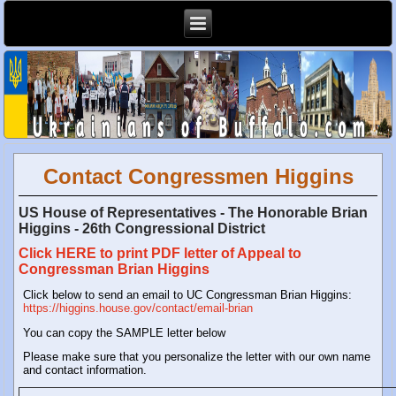
Contact Congressmen Higgins
US House of Representatives - The Honorable Brian
Higgins - 26th Congressional District
Click HERE to print PDF letter of Appeal to
Congressman Brian Higgins
Click below to send an email to UC Congressman Brian Higgins:
https://higgins.house.gov/contact/email-brian
You can copy the SAMPLE letter below
Please make sure that you personalize the letter with our own name
and contact information.