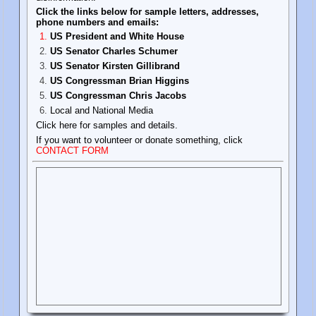
Click the links below for sample letters, addresses,
phone numbers and emails:
US President and White House
US Senator Charles Schumer
US Senator Kirsten Gillibrand
US Congressman Brian Higgins
US Congressman Chris Jacobs
Local and National Media
Click here for samples and details.
If you want to volunteer or donate something, click
CONTACT FORM