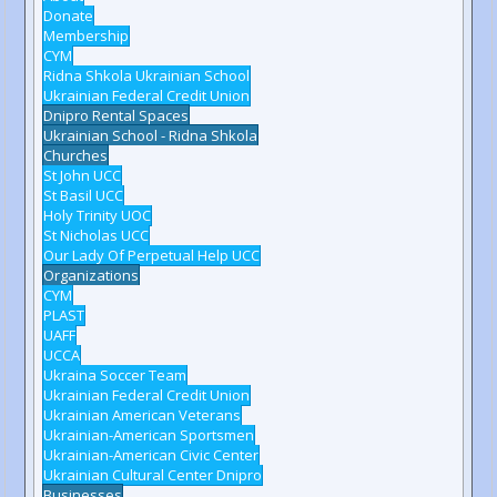
Donate
Membership
CYM
Ridna Shkola Ukrainian School
Ukrainian Federal Credit Union
Dnipro Rental Spaces
Ukrainian School - Ridna Shkola
Churches
St John UCC
St Basil UCC
Holy Trinity UOC
St Nicholas UCC
Our Lady Of Perpetual Help UCC
Organizations
CYM
PLAST
UAFF
UCCA
Ukraina Soccer Team
Ukrainian Federal Credit Union
Ukrainian American Veterans
Ukrainian-American Sportsmen
Ukrainian-American Civic Center
Ukrainian Cultural Center Dnipro
Businesses