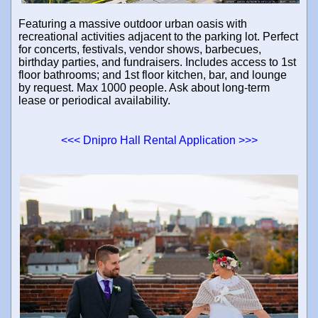
Featuring a massive outdoor urban oasis with
recreational activities adjacent to the parking lot. Perfect
for concerts, festivals, vendor shows, barbecues,
birthday parties, and fundraisers. Includes access to 1st
floor bathrooms; and 1st floor kitchen, bar, and lounge
by request. Max 1000 people. Ask about long-term
lease or periodical availability.
<<< Dnipro Hall Rental Application >>>