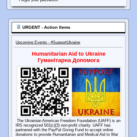
URGENT - Action Items
Upcoming Events - #SupportUkraine
Humanitarian Aid to Ukraine
Гуманітарна Допомога
The Ukrainian American Freedom Foundation (UAFF) is an
IRS recognized 501(c)(3) non-profit charity. UAFF has
partnered with the PayPal Giving Fund to accept online
donations to provide Humanitarian and Medical Aid to War