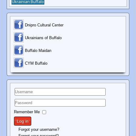
Ukrainian Buffalo
Dnipro Cultural Center
Ukrainians of Buffalo
Buffalo Maidan
C
YM Buffalo
Username
Password
Remember Me
Log in
Forgot your username?
Forgot your password?