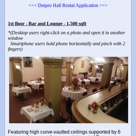
<<< Dnipro Hall Rental Application >>>
1st floor - Bar and Lounge - 1,500 sqft
*(Desktop users right-click on a photo and open it in another
window
Smartphone users hold phone horizontally and pinch with 2
fingers)
Featuring high curve-vaulted ceilings supported by 6