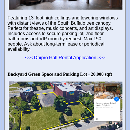
Featuring 13' foot high ceilings and towering windows
with distant views of the South Buffalo tree canopy.
Perfect for theatre, music concerts, and art displays.
Includes access to secure parking lot, 2nd floor
bathrooms and VIP room by request. Max 150
people.
Ask about long-term lease or periodical
availability.
<<< Dnipro Hall Rental Application >>>
Backyard Green Space and Parking Lot - 20,000 sqft