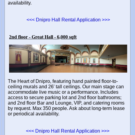
availability.
<<< Dnipro Hall Rental Application >>>
2nd floor - Great Hall - 6,000 sqft
The Heart of Dnipro, featuring hand painted floor-to-
ceiling murals and 26' tall ceilings. Our main stage can
accommodate live music or a performance. Includes
access to secure parking lot and 2nd floor bathrooms;
and 2nd floor Bar and Lounge, VIP, and catering rooms
by request. Max 350 people. Ask about long-term lease
or periodical availability.
<<< Dnipro Hall Rental Application >>>