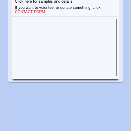
Click here for samples and details.
If you want to volunteer or donate something, click
CONTACT FORM