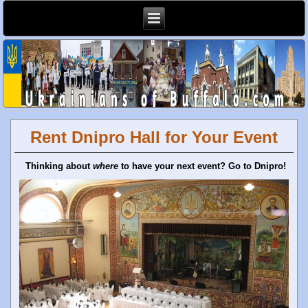
Rent Dnipro Hall for Your Event
Thinking about
where
to have your next event? Go to Dnipro!