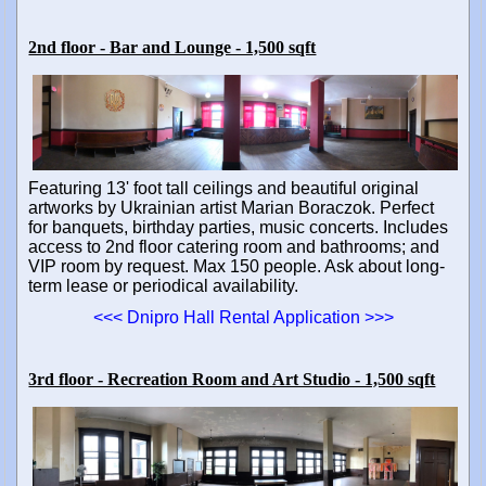
2nd floor - Bar and Lounge - 1,500 sqft
Featuring 13' foot tall ceilings and beautiful original
artworks by Ukrainian artist Marian Boraczok. Perfect
for banquets, birthday parties, music concerts. Includes
access to 2nd floor catering room and bathrooms; and
VIP room by request. Max 150 people. Ask about long-
term lease or periodical availability.
<<< Dnipro Hall Rental Application >>>
3rd floor - Recreation Room and Art Studio - 1,500 sqft