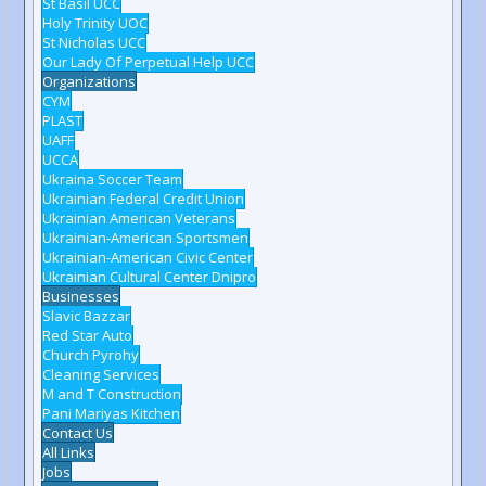
St Basil UCC
Holy Trinity UOC
St Nicholas UCC
Our Lady Of Perpetual Help UCC
Organizations
CYM
PLAST
UAFF
UCCA
Ukraina Soccer Team
Ukrainian Federal Credit Union
Ukrainian American Veterans
Ukrainian-American Sportsmen
Ukrainian-American Civic Center
Ukrainian Cultural Center Dnipro
Businesses
Slavic Bazzar
Red Star Auto
Church Pyrohy
Cleaning Services
M and T Construction
Pani Mariyas Kitchen
Contact Us
All Links
Jobs