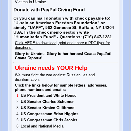
Victims in Ukraine.
Donate with PayPal Giving Fund
Or you can mail donation with check payable to:
"Ukrainian American Freedom Foundation" or
simply "UAFF", 562 Genesee St. Buffalo, NY 14204
USA. In the check memo section write
"Humanitarian Fund" - Questions: (716) 847-1281
Click HERE to download, print and share a PDF flyer for
donations
Glory to Ukraine! Glory to her heroes! Слава Україні!
Слава Героям!
Ukraine needs YOUR Help
We must fight the war against Russian lies and
disinformation.
Click the links below for sample letters, addresses,
phone numbers and emails:
US President and White House
US Senator Charles Schumer
US Senator Kirsten Gillibrand
US Congressman Brian Higgins
US Congressman Chris Jacobs
Local and National Media