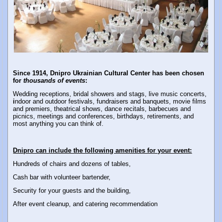
Since 1914, Dnipro Ukrainian Cultural Center has been chosen
for
thousands of events
:
Wedding receptions, bridal showers and stags, live music concerts,
i
ndoor and outdoor festivals,
fundraisers and banquets, movie films
and premiers, theatrical shows, dance recitals, barbecues and
picnics, meetings and conferences, birthdays, retirements, and
most anything you can think of.
Dnipro can include the following amenities for your event:
Hundreds of chairs and dozens of tables,
Cash bar with volunteer bartender,
Security for your guests and the building,
After event cleanup, and catering recommendation