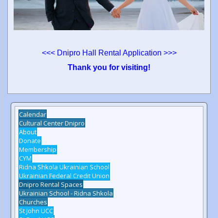
<<< Dnipro Hall Rental Application >>>
Thank you for visiting!
Calendar
Cultural Center Dnipro
About
Donate
Membership
CYM
Ridna Shkola Ukrainian School
Ukrainian Federal Credit Union
Dnipro Rental Spaces
Ukrainian School - Ridna Shkola
Churches
St John UCC