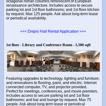
octagonal roman columns reminiscent of European
renaissance architecture. Includes access to secure
parking lot and 1st floor bathrooms; and 1st floor kitchen
by request. Max 125 people. Ask about long-term lease
or periodical availability.
<<< Dnipro Hall Rental Application >>>
1st floor - Library and Conference Room - 1,500 sqft
Featuring upgrades to technology, lighting and furniture;
and renovations to flooring, paint, and electric. Internet
connected computer, TV, and projector provided.
Perfect for meetings, conferences, and movie premiers.
Includes access to secure parking lot and 1st floor
bathrooms; and bar and lounge by request. Max 75
people. Ask about long-term lease or periodical