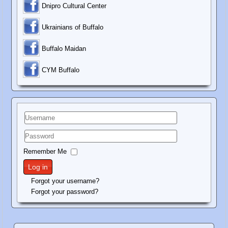
Dnipro Cultural Center
Ukrainians of Buffalo
Buffalo Maidan
C
YM Buffalo
Username
Password
Remember Me
Log in
Forgot your username?
Forgot your password?