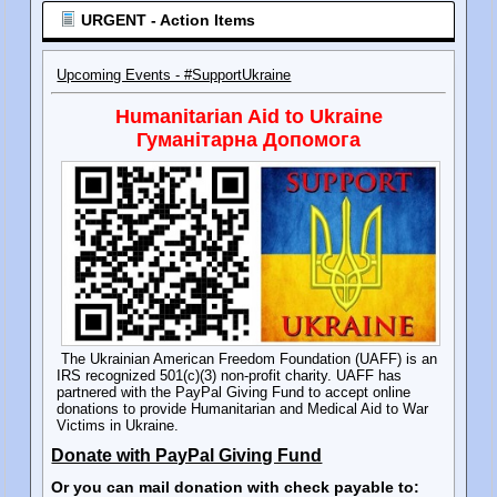
URGENT - Action Items
Upcoming Events - #SupportUkraine
Humanitarian Aid to Ukraine
Гуманітарна Допомога
The Ukrainian American Freedom Foundation (UAFF) is an
IRS recognized 501(c)(3) non-profit charity. UAFF has
partnered with the PayPal Giving Fund to accept online
donations to provide Humanitarian and Medical Aid to War
Victims in Ukraine.
Donate with PayPal Giving Fund
Or you can mail donation with check payable to: