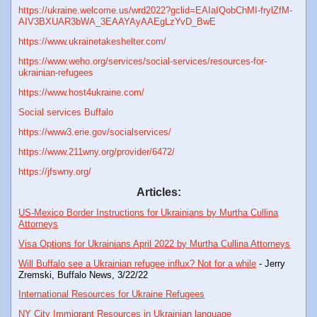
https://ukraine.welcome.us/wrd2022?gclid=EAIaIQobChMI-frylZfM-
AIV3BXUAR3bWA_3EAAYAyAAEgLzYvD_BwE
https://www.ukrainetakeshelter.com/
https://www.weho.org/services/social-services/resources-for-
ukrainian-refugees
https://www.host4ukraine.com/
Social services Buffalo
https://www3.erie.gov/socialservices/
https://www.211wny.org/provider/6472/
https://jfswny.org/
Articles:
US-Mexico Border Instructions for Ukrainians by Murtha Cullina
Attorneys
Visa Options for Ukrainians April 2022 by Murtha Cullina Attorneys
Will Buffalo see a Ukrainian refugee influx? Not for a while
- Jerry
Zremski, Buffalo News, 3/22/22
International Resources for Ukraine Refugees
NY City Immigrant Resources in Ukrainian language