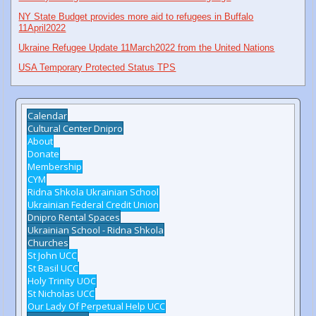
NY State Budget provides more aid to refugees in Buffalo
11April2022
Ukraine Refugee Update 11March2022 from the United Nations
USA Temporary Protected Status TPS
Calendar
Cultural Center Dnipro
About
Donate
Membership
CYM
Ridna Shkola Ukrainian School
Ukrainian Federal Credit Union
Dnipro Rental Spaces
Ukrainian School - Ridna Shkola
Churches
St John UCC
St Basil UCC
Holy Trinity UOC
St Nicholas UCC
Our Lady Of Perpetual Help UCC