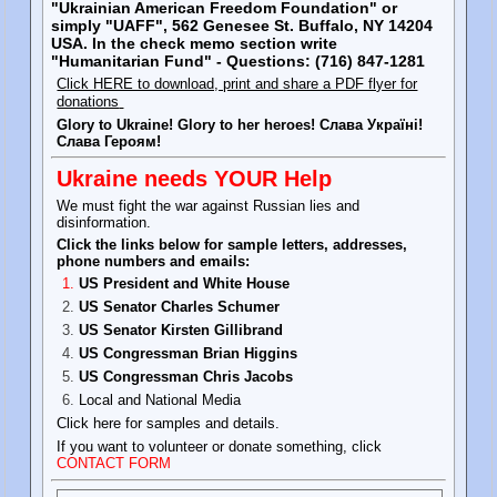
"Ukrainian American Freedom Foundation" or
simply "UAFF", 562 Genesee St. Buffalo, NY 14204
USA. In the check memo section write
"Humanitarian Fund" - Questions: (716) 847-1281
Click HERE to download, print and share a PDF flyer for
donations
Glory to Ukraine! Glory to her heroes! Слава Україні!
Слава Героям!
Ukraine needs YOUR Help
We must fight the war against Russian lies and
disinformation.
Click the links below for sample letters, addresses,
phone numbers and emails:
US President and White House
US Senator Charles Schumer
US Senator Kirsten Gillibrand
US Congressman Brian Higgins
US Congressman Chris Jacobs
Local and National Media
Click here for samples and details.
If you want to volunteer or donate something, click
CONTACT FORM