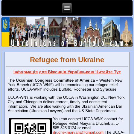
Refugee from Ukraine
Інформація для Біженців Українською Читайте Тут
The Ukrainian Congress Committee of America
– Western New
York Branch (UCCA-WNY) will be coordinating our refugee relief
efforts.
UCCA-WNY includes Buffalo, Rochester and Syracuse
UCCA-WNY is working with the UCCA in Washington DC, New York
City and Chicago to deliver correct, timely and consistent
information.
We are also working with the Ukrainian American Bar
Association (Ukrainian Lawyers) and the US State Department.
You can contact UCCA-WNY contact for
Refugee Relief Maryana Druchek at 1-
585-825-0124 or email
druchekmaryana@gmail.com
The UCCA-