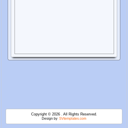
Copyright © 2026 . All Rights Reserved.
Design by
SVtemplates.com