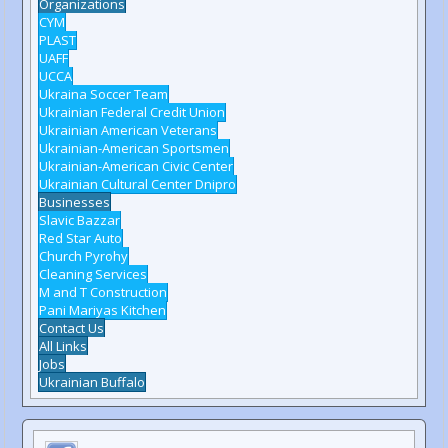
Organizations
CYM
PLAST
UAFF
UCCA
Ukraina Soccer Team
Ukrainian Federal Credit Union
Ukrainian American Veterans
Ukrainian-American Sportsmen
Ukrainian-American Civic Center
Ukrainian Cultural Center Dnipro
Businesses
Slavic Bazzar
Red Star Auto
Church Pyrohy
Cleaning Services
M and T Construction
Pani Mariyas Kitchen
Contact Us
All Links
Jobs
Ukrainian Buffalo