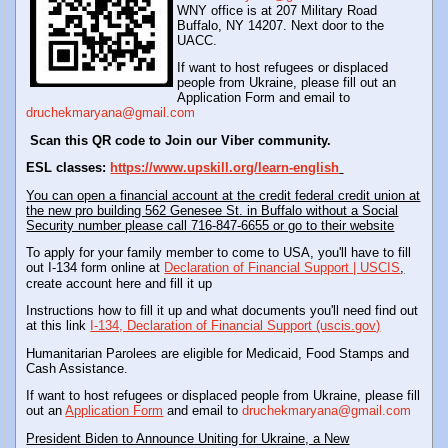
WNY office is at 207 Military Road
Buffalo, NY 14207. Next door to the
UACC.
If want to host refugees or displaced
people from Ukraine, please fill out an
Application Form and email to
druchekmaryana@gmail.com
Scan this QR code to Join our Viber community.
ESL classes:
https://www.upskill.org/learn-english
You can open a financial account at the credit federal credit union at
the new pro building 562 Genesee St. in Buffalo without a Social
Security number please call 716-847-6655 or go to their website
To apply for your family member to come to USA, you'll have to fill
out I-134 form online at
Declaration of Financial Support | USCIS
,
create account here and fill it up
Instructions how to fill it up and what documents you'll need find out
at this link
I-134, Declaration of Financial Support (uscis.gov)
Humanitarian Parolees are eligible for Medicaid, Food Stamps and
Cash Assistance.
If want to host refugees or displaced people from Ukraine, please fill
out an
Application Form
and email to
druchekmaryana@gmail.com
President Biden to Announce Uniting for Ukraine, a New