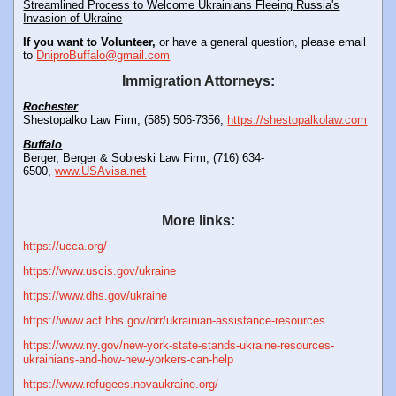
Streamlined Process to Welcome Ukrainians Fleeing Russia's
Invasion of Ukraine
If you want to Volunteer,
or have a general question, please email
to
DniproBuffalo@gmail.com
Immigration Attorneys:
Rochester
Shestopalko Law Firm, (585) 506-7356,
https://shestopalkolaw.com
Buffalo
Berger, Berger & Sobieski Law Firm, (716) 634-
6500,
www.USAvisa.net
More links:
https://ucca.org/
https://www.uscis.gov/ukraine
https://www.dhs.gov/ukraine
https://www.acf.hhs.gov/orr/ukrainian-assistance-resources
https://www.ny.gov/new-york-state-stands-ukraine-resources-
ukrainians-and-how-new-yorkers-can-help
https://www.refugees.novaukraine.org/