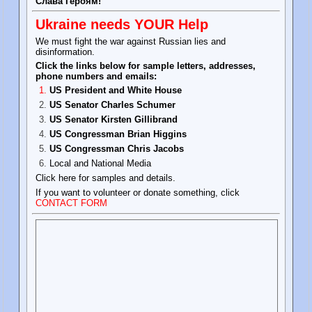
Слава Героям!
Ukraine needs YOUR Help
We must fight the war against Russian lies and
disinformation.
Click the links below for sample letters, addresses,
phone numbers and emails:
US President and White House
US Senator Charles Schumer
US Senator Kirsten Gillibrand
US Congressman Brian Higgins
US Congressman Chris Jacobs
Local and National Media
Click here for samples and details.
If you want to volunteer or donate something, click
CONTACT FORM