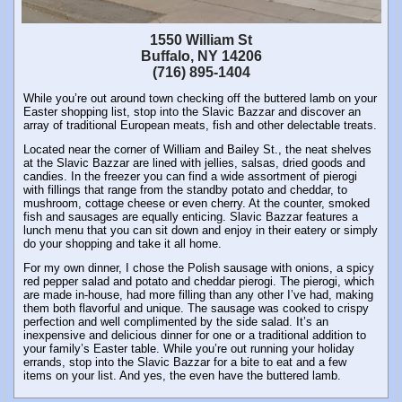
1550 William St
Buffalo, NY 14206
(716) 895-1404
While you’re out around town checking off the buttered lamb on your
Easter shopping list, stop into the Slavic Bazzar and discover an
array of traditional European meats, fish and other delectable treats.
Located near the corner of William and Bailey St., the neat shelves
at the Slavic Bazzar are lined with jellies, salsas, dried goods and
candies. In the freezer you can find a wide assortment of pierogi
with fillings that range from the standby potato and cheddar, to
mushroom, cottage cheese or even cherry. At the counter, smoked
fish and sausages are equally enticing. Slavic Bazzar features a
lunch menu that you can sit down and enjoy in their eatery or simply
do your shopping and take it all home.
For my own dinner, I chose the Polish sausage with onions, a spicy
red pepper salad and potato and cheddar pierogi. The pierogi, which
are made in-house, had more filling than any other I’ve had, making
them both flavorful and unique. The sausage was cooked to crispy
perfection and well complimented by the side salad. It’s an
inexpensive and delicious dinner for one or a traditional addition to
your family’s Easter table. While you’re out running your holiday
errands, stop into the Slavic Bazzar for a bite to eat and a few
items on your list. And yes, the even have the buttered lamb.