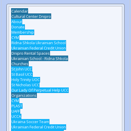
Calendar
Cultural Center Dnipro
About
Donate
Membership
CYM
Ridna Shkola Ukrainian School
Ukrainian Federal Credit Union
Dnipro Rental Spaces
Ukrainian School - Ridna Shkola
Churches
St John UCC
St Basil UCC
Holy Trinity UOC
St Nicholas UCC
Our Lady Of Perpetual Help UCC
Organizations
CYM
PLAST
UAFF
UCCA
Ukraina Soccer Team
Ukrainian Federal Credit Union