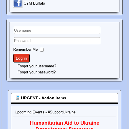
C
YM Buffalo
Username
Password
Remember Me
Log in
Forgot your username?
Forgot your password?
URGENT - Action Items
Upcoming Events - #SupportUkraine
Humanitarian Aid to Ukraine
Гуманітарна Допомога