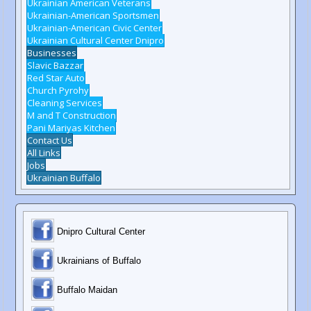
Ukrainian American Veterans
Ukrainian-American Sportsmen
Ukrainian-American Civic Center
Ukrainian Cultural Center Dnipro
Businesses
Slavic Bazzar
Red Star Auto
Church Pyrohy
Cleaning Services
M and T Construction
Pani Mariyas Kitchen
Contact Us
All Links
Jobs
Ukrainian Buffalo
Dnipro Cultural Center
Ukrainians of Buffalo
Buffalo Maidan