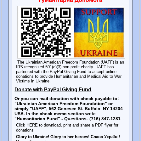
The Ukrainian American Freedom Foundation (UAFF) is an
IRS recognized 501(c)(3) non-profit charity. UAFF has
partnered with the PayPal Giving Fund to accept online
donations to provide Humanitarian and Medical Aid to War
Victims in Ukraine.
Donate with PayPal Giving Fund
Or you can mail donation with check payable to:
"Ukrainian American Freedom Foundation" or
simply "UAFF", 562 Genesee St. Buffalo, NY 14204
USA. In the check memo section write
"Humanitarian Fund" - Questions: (716) 847-1281
Click HERE to download, print and share a PDF flyer for
donations
Glory to Ukraine! Glory to her heroes! Слава Україні!