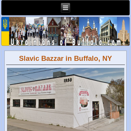
Slavic Bazzar in Buffalo, NY