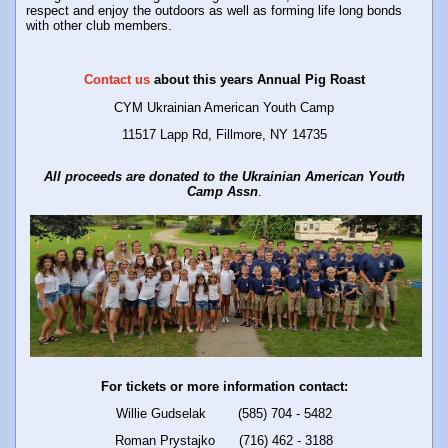
respect and enjoy the outdoors as well as forming life long bonds
with other club members.
Contact us
about this years Annual Pig Roast
CYM Ukrainian American Youth Camp
11517 Lapp Rd, Fillmore, NY 14735
All proceeds are donated to the Ukrainian American Youth
Camp
Assn
.
For tickets or more information contact:
Willie Gudselak (585) 704 - 5482
Roman Prystajko (716) 462 - 3188