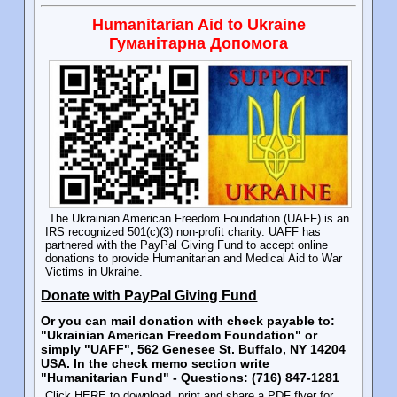
Humanitarian Aid to Ukraine
Гуманітарна Допомога
The Ukrainian American Freedom Foundation (UAFF) is an
IRS recognized 501(c)(3) non-profit charity. UAFF has
partnered with the PayPal Giving Fund to accept online
donations to provide Humanitarian and Medical Aid to War
Victims in Ukraine.
Donate with PayPal Giving Fund
Or you can mail donation with check payable to:
"Ukrainian American Freedom Foundation" or
simply "UAFF", 562 Genesee St. Buffalo, NY 14204
USA. In the check memo section write
"Humanitarian Fund" - Questions: (716) 847-1281
Click HERE to download, print and share a PDF flyer for