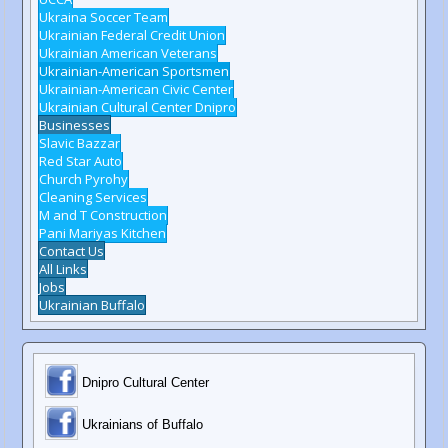
Ukraina Soccer Team
Ukrainian Federal Credit Union
Ukrainian American Veterans
Ukrainian-American Sportsmen
Ukrainian-American Civic Center
Ukrainian Cultural Center Dnipro
Businesses
Slavic Bazzar
Red Star Auto
Church Pyrohy
Cleaning Services
M and T Construction
Pani Mariyas Kitchen
Contact Us
All Links
Jobs
Ukrainian Buffalo
Dnipro Cultural Center
Ukrainians of Buffalo