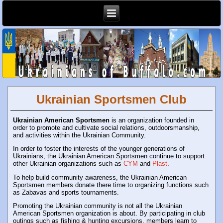
Ukrainian Sportsmen Club
Ukrainian American Sportsmen
is an organization founded in
order to promote and cultivate social relations, outdoorsmanship,
and activities within the Ukrainian Community.
In order to foster the interests of the younger generations of
Ukrainians, the Ukrainian American Sportsmen continue to support
other Ukrainian organizations such as
CYM
and
Plast
.
To help build community awareness, the Ukrainian American
Sportsmen members donate there time to organizing functions such
as Zabavas and sports tournaments.
Promoting the Ukrainian community is not all the Ukrainian
American Sportsmen organization is about. By participating in club
outings such as fishing & hunting excursions, members learn to