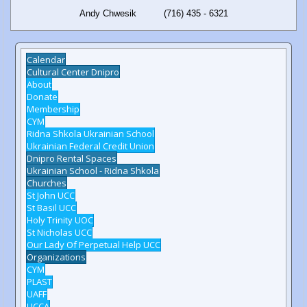
Andy Chwesik (716) 435 - 6321
Calendar
Cultural Center Dnipro
About
Donate
Membership
CYM
Ridna Shkola Ukrainian School
Ukrainian Federal Credit Union
Dnipro Rental Spaces
Ukrainian School - Ridna Shkola
Churches
St John UCC
St Basil UCC
Holy Trinity UOC
St Nicholas UCC
Our Lady Of Perpetual Help UCC
Organizations
CYM
PLAST
UAFF
UCCA