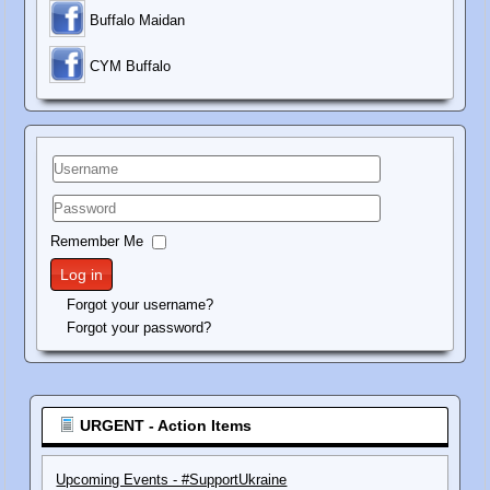
Buffalo Maidan
C
YM Buffalo
Username
Password
Remember Me
Log in
Forgot your username?
Forgot your password?
URGENT - Action Items
Upcoming Events - #SupportUkraine