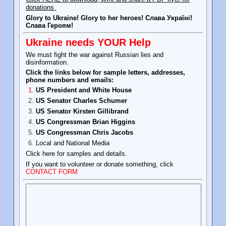
donations
Glory to Ukraine! Glory to her heroes! Слава Україні!
Слава Героям!
Ukraine needs YOUR Help
We must fight the war against Russian lies and
disinformation.
Click the links below for sample letters, addresses,
phone numbers and emails:
US President and White House
US Senator Charles Schumer
US Senator Kirsten Gillibrand
US Congressman Brian Higgins
US Congressman Chris Jacobs
Local and National Media
Click here for samples and details.
If you want to volunteer or donate something, click
CONTACT FORM