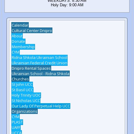
WEEKDAYS: 8:30 AM
Holy Day: 9:00 AM
Calendar
Cultural Center Dnipro
About
Donate
Membership
CYM
Ridna Shkola Ukrainian School
Ukrainian Federal Credit Union
Dnipro Rental Spaces
Ukrainian School - Ridna Shkola
Churches
St John UCC
St Basil UCC
Holy Trinity UOC
St Nicholas UCC
Our Lady Of Perpetual Help UCC
Organizations
CYM
PLAST
UAFF
UCCA