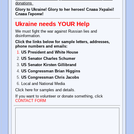
donations
Glory to Ukraine! Glory to her heroes! Слава Україні!
Слава Героям!
Ukraine needs YOUR Help
We must fight the war against Russian lies and
disinformation.
Click the links below for sample letters, addresses,
phone numbers and emails:
US President and White House
US Senator Charles Schumer
US Senator Kirsten Gillibrand
US Congressman Brian Higgins
US Congressman Chris Jacobs
Local and National Media
Click here for samples and details.
If you want to volunteer or donate something, click
CONTACT FORM