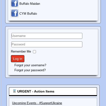
Buffalo Maidan
C
YM Buffalo
Username
Password
Remember Me
Log in
Forgot your username?
Forgot your password?
URGENT - Action Items
Upcoming Events - #SupportUkraine