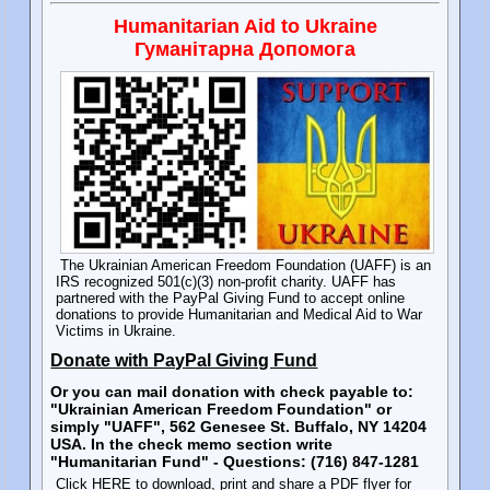
Humanitarian Aid to Ukraine
Гуманітарна Допомога
The Ukrainian American Freedom Foundation (UAFF) is an
IRS recognized 501(c)(3) non-profit charity. UAFF has
partnered with the PayPal Giving Fund to accept online
donations to provide Humanitarian and Medical Aid to War
Victims in Ukraine.
Donate with PayPal Giving Fund
Or you can mail donation with check payable to:
"Ukrainian American Freedom Foundation" or
simply "UAFF", 562 Genesee St. Buffalo, NY 14204
USA. In the check memo section write
"Humanitarian Fund" - Questions: (716) 847-1281
Click HERE to download, print and share a PDF flyer for