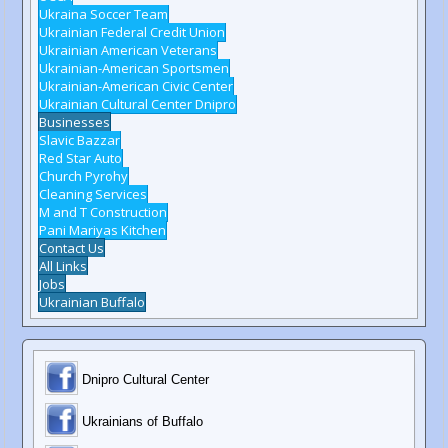
Ukraina Soccer Team
Ukrainian Federal Credit Union
Ukrainian American Veterans
Ukrainian-American Sportsmen
Ukrainian-American Civic Center
Ukrainian Cultural Center Dnipro
Businesses
Slavic Bazzar
Red Star Auto
Church Pyrohy
Cleaning Services
M and T Construction
Pani Mariyas Kitchen
Contact Us
All Links
Jobs
Ukrainian Buffalo
Dnipro Cultural Center
Ukrainians of Buffalo