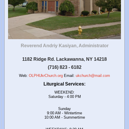
Reverend Andriy Kasiyan, Administrator
1182 Ridge Rd. Lackawanna, NY 14218
(716) 823 - 6182
Web:
OLPHUkrChurch.org
Email:
ukchurch@mail.com
Liturgical Services:
WEEKEND:
Saturday - 4:00 PM
Sunday
9:00 AM - Wintertime
10:00 AM - Summertime