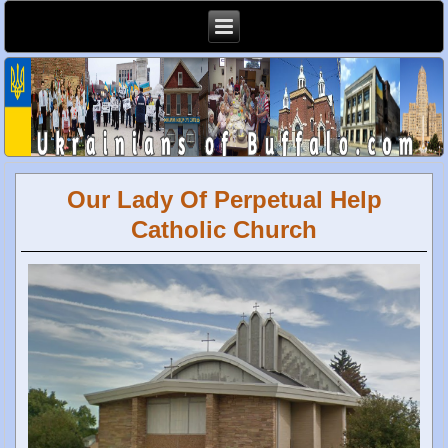
Our Lady Of Perpetual Help
Catholic Church