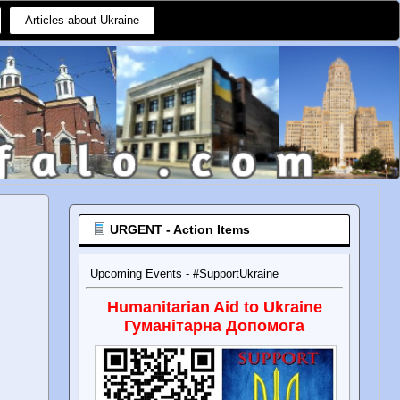
Articles about Ukraine
URGENT - Action Items
Upcoming Events - #SupportUkraine
Humanitarian Aid to Ukraine
Гуманітарна Допомога