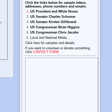
Click the links below for sample letters,
addresses, phone numbers and emails:
US President and White House
US Senator Charles Schumer
US Senator Kirsten Gillibrand
an
US Congressman Brian Higgins
US Congressman Chris Jacobs
Local and National Media
Click here for samples and details.
If you want to volunteer or donate something,
click
CONTACT FORM