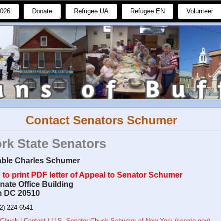
2026
Donate
Refugee UA
Refugee EN
Volunteer
Contact Senators Schumer
rk State Senators
ble Charles Schumer
to print PDF letter of Appeal to Senator Schumer
nate Office Building
n DC 20510
2) 224-6541
 Chuck | Contact | U.S. Senator Chuck Schumer of New York (senate.gov)