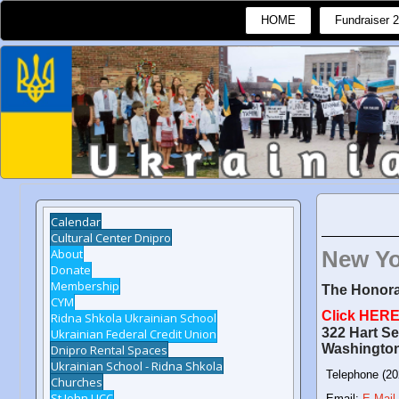
HOME
Fundraiser 
Calendar
Cultural Center Dnipro
About
New Yo
Donate
Membership
The Honora
CYM
Click HERE 
Ridna Shkola Ukrainian School
322 Hart Se
Ukrainian Federal Credit Union
Washingto
Dnipro Rental Spaces
Ukrainian School - Ridna Shkola
Telephone (20
Churches
St John UCC
Email:
E-Mail