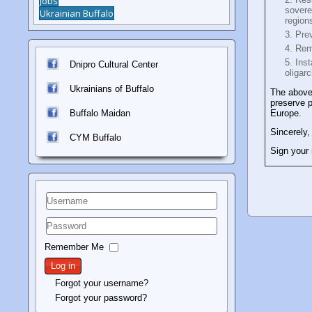
Jobs
sovere
Ukrainian Buffalo
region
Prev
Rem
Inst
Dnipro Cultural Center
oligar
Ukrainians of Buffalo
The above
preserve p
Buffalo Maidan
Europe.
Sincerely,
C
YM Buffalo
Sign your
Username
Password
Remember Me
Log in
Forgot your username?
Forgot your password?