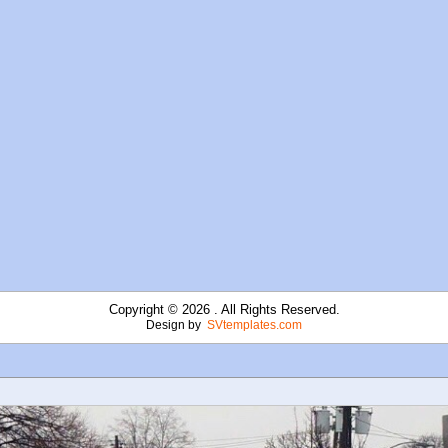
Copyright © 2026 . All Rights Reserved.
Design by
SVtemplates.com