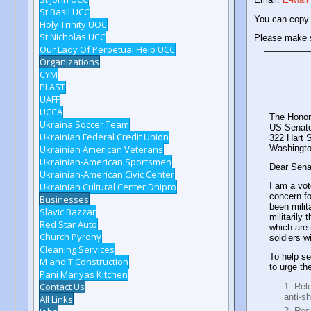
St Basil UCC
You can copy
Holy Trinity UOC
St Nicholas UCC
Please make s
Our Lady Of Perpetual Help UCC
Organizations
CYM
PLAST
UAFF
UCCA
The Honor
Ukraina Soccer Team
US Senato
Ukrainian Federal Credit Union
322 Hart S
Ukrainian American Veterans
Washingt
Ukrainian-American Sportsmen
Dear Sena
Ukrainian-American Civic Center
Ukrainian Cultural Center Dnipro
I am a vot
concern fo
Businesses
been milit
Slavic Bazzar
militarily
Red Star Auto
which are
Church Pyrohy
soldiers w
Cleaning Services
To help s
M and T Construction
to urge th
Pani Mariyas Kitchen
Contact Us
Rele
anti-s
All Links
Resi