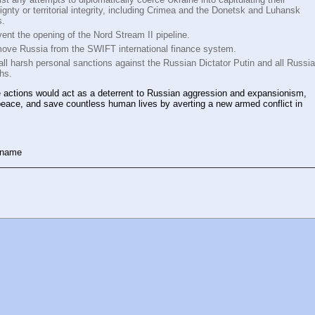
ignty or territorial integrity, including Crimea and the Donetsk and Luhansk
s.
ent the opening of the Nord Stream II pipeline.
ove Russia from the SWIFT international finance system.
all harsh personal sanctions against the Russian Dictator Putin and all Russi
chs.
 actions would act as a deterrent to Russian aggression and expansionism,
eace, and save countless human lives by averting a new armed conflict in
 name