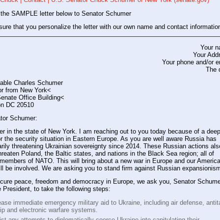
 the SAMPLE letter below to Senator Schumer
ure that you personalize the letter with our own name and contact informatio
Your 
Your Add
Your phone and/or e
The 
able Charles Schumer
r from New York<
enate Office Building<
on DC 20510
tor Schumer:
er in the state of New York. I am reaching out to you today because of a dee
r the security situation in Eastern Europe. As you are well aware Russia has
arily threatening Ukrainian sovereignty since 2014. These Russian actions als
 threaten Poland, the Baltic states, and nations in the Black Sea region; all of
 members of NATO. This will bring about a new war in Europe and our Americ
ill be involved. We are asking you to stand firm against Russian expansionis
ecure peace, freedom and democracy in Europe, we ask you, Senator Schume
e President, to take the following steps:
ase immediate emergency military aid to Ukraine, including air defense, antit
hip and electronic warfare systems.
st any attempts to diplomatically coerce Ukraine into capitulating their