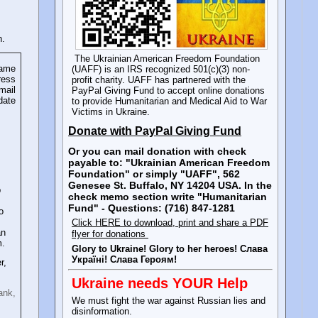
n.
The Ukrainian American Freedom Foundation
name
(UAFF) is an IRS recognized 501(c)(3) non-
ress
profit charity. UAFF has partnered with the
mail
PayPal Giving Fund to accept online donations
date
to provide Humanitarian and Medical Aid to War
Victims in Ukraine.
Donate with PayPal Giving Fund
Or you can mail donation with check
payable to: "Ukrainian American Freedom
Foundation" or simply "UAFF", 562
Genesee St. Buffalo, NY 14204 USA. In the
p
check memo section write "Humanitarian
Fund" - Questions: (716) 847-1281
o
Click HERE to download, print and share a PDF
an
flyer for donations
m.
Glory to Ukraine! Glory to her heroes! Слава
Україні! Слава Героям!
r,
Ukraine needs YOUR Help
ank,
We must fight the war against Russian lies and
disinformation.