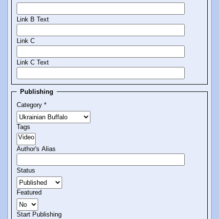
Link B Text
Link C
Link C Text
Publishing
Category
*
Tags
Author's Alias
Status
Featured
Start Publishing