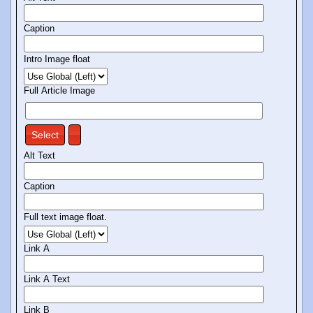
Caption
Intro Image float
Full Article Image
Select
Alt Text
Caption
Full text image float.
Link A
Link A Text
Link B