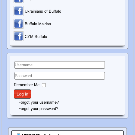
Ukrainians of Buffalo
Buffalo Maidan
C
YM Buffalo
Username
Password
Remember Me
Log in
Forgot your username?
Forgot your password?