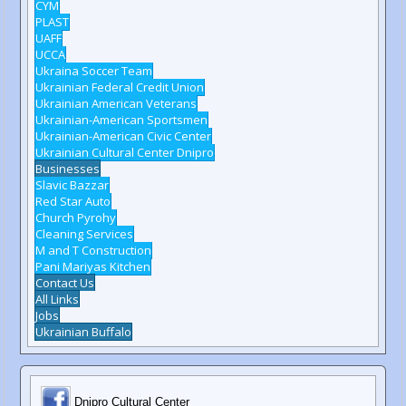
CYM
PLAST
UAFF
UCCA
Ukraina Soccer Team
Ukrainian Federal Credit Union
Ukrainian American Veterans
Ukrainian-American Sportsmen
Ukrainian-American Civic Center
Ukrainian Cultural Center Dnipro
Businesses
Slavic Bazzar
Red Star Auto
Church Pyrohy
Cleaning Services
M and T Construction
Pani Mariyas Kitchen
Contact Us
All Links
Jobs
Ukrainian Buffalo
Dnipro Cultural Center