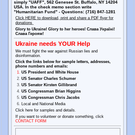
simply "UAFF", 562 Genesee St. Buffalo, NY 14204
USA. In the check memo section write
"Humanitarian Fund" - Questions: (716) 847-1281
Click HERE to download, print and share a PDF flyer for
donations
Glory to Ukraine! Glory to her heroes! Слава Україні!
Слава Героям!
Ukraine needs YOUR Help
We must fight the war against Russian lies and
disinformation.
Click the links below for sample letters, addresses,
phone numbers and emails:
US President and White House
US Senator Charles Schumer
US Senator Kirsten Gillibrand
US Congressman Brian Higgins
US Congressman Chris Jacobs
Local and National Media
Click here for samples and details.
If you want to volunteer or donate something, click
CONTACT FORM