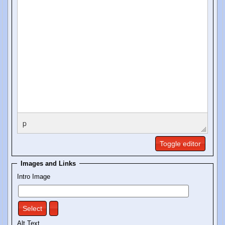
p
Toggle editor
Images and Links
Intro Image
Select
Alt Text