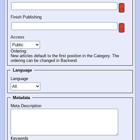
Finish Publishing
Access
Ordering:
New articles default to the first position in the Category. The
ordering can be changed in Backend.
Language
Language
Metadata
Meta Description
Keywords