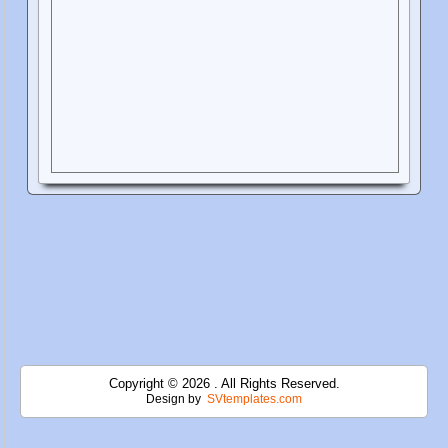
Copyright © 2026 . All Rights Reserved.
Design by
SVtemplates.com