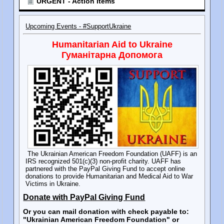
URGENT - Action Items
Upcoming Events - #SupportUkraine
Humanitarian Aid to Ukraine
Гуманітарна Допомога
The Ukrainian American Freedom Foundation (UAFF) is an
IRS recognized 501(c)(3) non-profit charity. UAFF has
partnered with the PayPal Giving Fund to accept online
donations to provide Humanitarian and Medical Aid to War
Victims in Ukraine.
Donate with PayPal Giving Fund
Or you can mail donation with check payable to:
"Ukrainian American Freedom Foundation" or