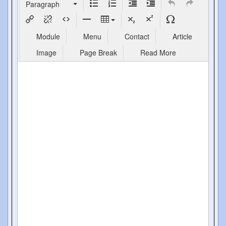
Paragraph
Module
Menu
Contact
Article
Image
Page Break
Read More