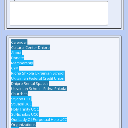
Calendar
Cultural Center Dnipro
About
Donate
Membership
CYM
Ridna Shkola Ukrainian School
Ukrainian Federal Credit Union
Dnipro Rental Spaces
Ukrainian School - Ridna Shkola
Churches
St John UCC
St Basil UCC
Holy Trinity UOC
St Nicholas UCC
Our Lady Of Perpetual Help UCC
Organizations