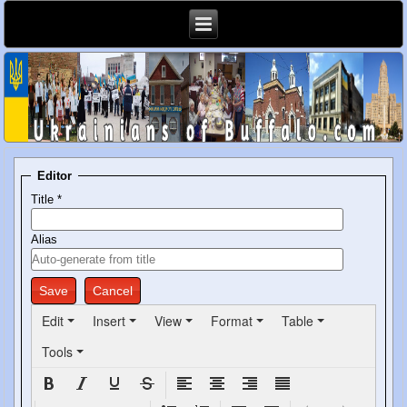
Editor
Title
*
Alias
Save
Cancel
Edit
Insert
View
Format
Table
Tools