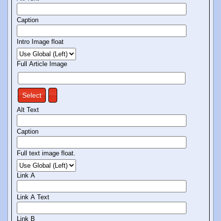
Caption
Intro Image float
Full Article Image
Select
Alt Text
Caption
Full text image float.
Link A
Link A Text
Link B