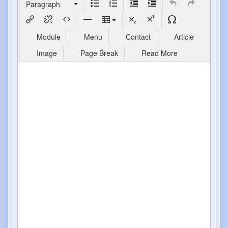
Paragraph
Module
Menu
Contact
Article
Image
Page Break
Read More