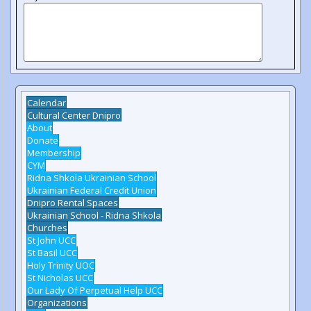
Calendar
Cultural Center Dnipro
About
Donate
Membership
CYM
Ridna Shkola Ukrainian School
Ukrainian Federal Credit Union
Dnipro Rental Spaces
Ukrainian School - Ridna Shkola
Churches
St John UCC
St Basil UCC
Holy Trinity UOC
St Nicholas UCC
Our Lady Of Perpetual Help UCC
Organizations