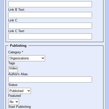
Link B Text
Link C
Link C Text
Publishing
Category
*
Tags
Author's Alias
Status
Featured
Start Publishing