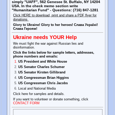
simply "UAFF", 562 Genesee St. Buffalo, NY 14204
USA. In the check memo section write
"Humanitarian Fund" - Questions: (716) 847-1281
Click HERE to download, print and share a PDF flyer for
donations
Glory to Ukraine! Glory to her heroes! Слава Україні!
Слава Героям!
Ukraine needs YOUR Help
We must fight the war against Russian lies and
disinformation.
Click the links below for sample letters, addresses,
phone numbers and emails:
US President and White House
US Senator Charles Schumer
US Senator Kirsten Gillibrand
US Congressman Brian Higgins
US Congressman Chris Jacobs
Local and National Media
Click here for samples and details.
If you want to volunteer or donate something, click
CONTACT FORM