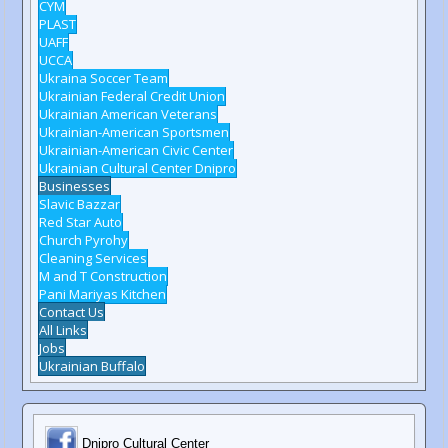
CYM
PLAST
UAFF
UCCA
Ukraina Soccer Team
Ukrainian Federal Credit Union
Ukrainian American Veterans
Ukrainian-American Sportsmen
Ukrainian-American Civic Center
Ukrainian Cultural Center Dnipro
Businesses
Slavic Bazzar
Red Star Auto
Church Pyrohy
Cleaning Services
M and T Construction
Pani Mariyas Kitchen
Contact Us
All Links
Jobs
Ukrainian Buffalo
Dnipro Cultural Center