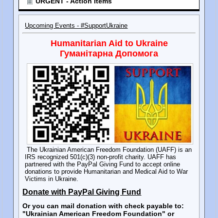
URGENT - Action Items
Upcoming Events - #SupportUkraine
Humanitarian Aid to Ukraine
Гуманітарна Допомога
The Ukrainian American Freedom Foundation (UAFF) is an
IRS recognized 501(c)(3) non-profit charity. UAFF has
partnered with the PayPal Giving Fund to accept online
donations to provide Humanitarian and Medical Aid to War
Victims in Ukraine.
Donate with PayPal Giving Fund
Or you can mail donation with check payable to:
"Ukrainian American Freedom Foundation" or