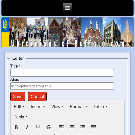
Editor
Title
*
Alias
Save
Cancel
Edit
Insert
View
Format
Table
Tools