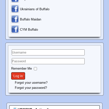
Ukrainians of Buffalo
Buffalo Maidan
C
YM Buffalo
Username
Password
Remember Me
Log in
Forgot your username?
Forgot your password?