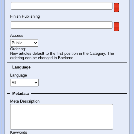
Finish Publishing
Access
Ordering:
New articles default to the first position in the Category. The
ordering can be changed in Backend.
Language
Language
Metadata
Meta Description
Keywords