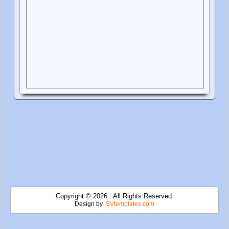
Copyright © 2026 . All Rights Reserved.
Design by
SVtemplates.com