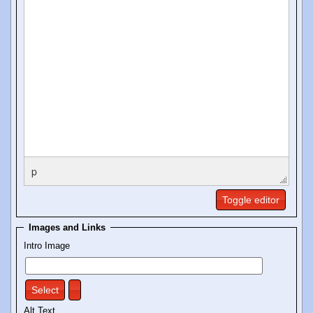
p
Toggle editor
Images and Links
Intro Image
Select
Alt Text